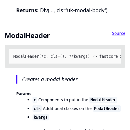
Returns:
Div(..., cls='uk-modal-body')
Source
ModalHeader
ModalHeader(*c, cls=(), **kwargs) -> fastcore.xml.
Creates a modal header
Params
Components to put in the
c
ModalHeader
Additional classes on the
cls
ModalHeader
kwargs