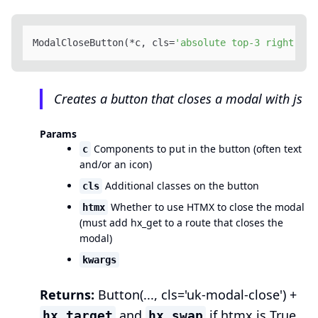
ModalCloseButton(*c, cls=
'absolute top-3 right-3'
,
Creates a button that closes a modal with js
Params
Components to put in the button (often text
c
and/or an icon)
Additional classes on the button
cls
Whether to use HTMX to close the modal
htmx
(must add hx_get to a route that closes the
modal)
kwargs
Returns:
Button(..., cls='uk-modal-close') +
and
if htmx is True
hx_target
hx_swap