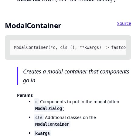
Source
ModalContainer
ModalContainer(*c, cls=(), **kwargs) -> fastcore.x
Creates a modal container that components
go in
Params
Components to put in the modal (often
c
)
ModalDialog
Additional classes on the
cls
ModalContainer
kwargs