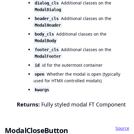
Additional classes on the
dialog_cls
ModalDialog
Additional classes on the
header_cls
ModalHeader
Additional classes on the
body_cls
ModalBody
Additional classes on the
footer_cls
ModalFooter
id for the outermost container
id
Whether the modal is open (typically
open
used for HTMX controlled modals)
kwargs
Returns:
Fully styled modal FT Component
Source
ModalCloseButton