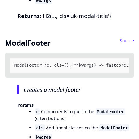
kwargs
Returns:
H2(..., cls='uk-modal-title')
Source
ModalFooter
ModalFooter(*c, cls=(), **kwargs) -> fastcore.xml.
Creates a modal footer
Params
Components to put in the
c
ModalFooter
(often buttons)
Additional classes on the
cls
ModalFooter
kwargs