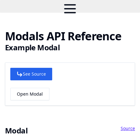
Modals API Reference
Example Modal
See Source
Open Modal
Source
Modal