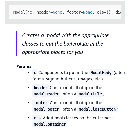
Modal(*c, header=
None
, footer=
None
, cls=(), dialog
Creates a modal with the appropriate
classes to put the boilerplate in the
appropriate places for you
Params
Components to put in the
(often
c
ModalBody
forms, sign in buttons, images, etc.)
Components that go in the
header
(often a
)
ModalHeader
ModalTitle
Components that go in the
footer
(often a
)
ModalFooter
ModalCloseButton
Additional classes on the outermost
cls
ModalContainer