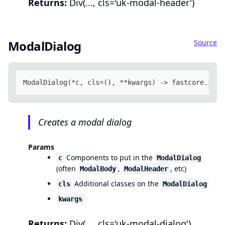
Returns:
Div(..., cls='uk-modal-header')
Source
ModalDialog
ModalDialog(*c, cls=(), **kwargs) -> fastcore.xml.
Creates a modal dialog
Params
Components to put in the
c
ModalDialog
(often
,
, etc)
ModalBody
ModalHeader
Additional classes on the
cls
ModalDialog
kwargs
Returns:
Div(..., cls='uk-modal-dialog')