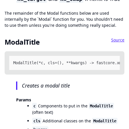
The remainder of the Modal functions below are used
internally by the `Modal` function for you. You shouldn't need
to use them unless you're doing something really special.
Source
ModalTitle
ModalTitle(*c, cls=(), **kwargs) -> fastcore.xml.F
Creates a modal title
Params
Components to put in the
c
ModalTitle
(often text)
Additional classes on the
cls
ModalTitle