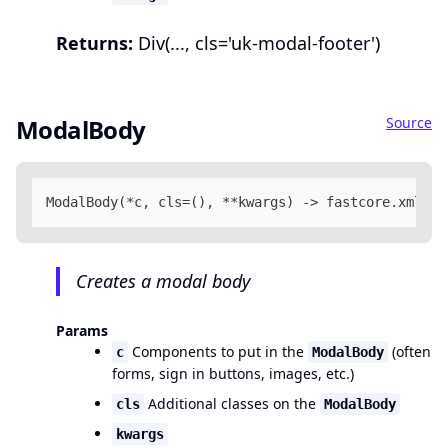
Returns:
Div(..., cls='uk-modal-footer')
Source
ModalBody
ModalBody(*c, cls=(), **kwargs) -> fastcore.xml.FT
Creates a modal body
Params
Components to put in the
(often
c
ModalBody
forms, sign in buttons, images, etc.)
Additional classes on the
cls
ModalBody
kwargs